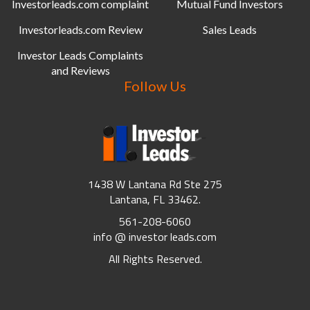
Investorleads.com complaint
Mutual Fund Investors
Investorleads.com Review
Sales Leads
Investor Leads Complaints
and Reviews
Follow Us
1438 W Lantana Rd Ste 275
Lantana, FL 33462.
561-208-6060
info @ investor leads.com
All Rights Reserved.