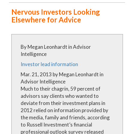
Nervous Investors Looking
Precisely Targeted
Uniquely Accurate
Elsewhere for Advice
(561) 208-6060
By Megan Leonhardt in Advisor
Intelligence
Investor lead information
Mar. 21, 2013 by Megan Leonhardt in
Advisor Intelligence
Much to their chagrin, 59 percent of
advisors say clients who wanted to
deviate from their investment plans in
2012 relied on information provided by
the media, family and friends, according
to Russell Investment’s financial
professional outlook survey released