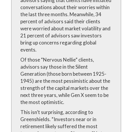
advisors saying that clients have initiated
conversations about their worries within
the last three months. Meanwhile, 34
percent of advisors said their clients
were worried about market volatility and
21 percent of advisors saw investors
bring up concerns regarding global
events.
Of those “Nervous Nellie” clients,
advisors say those in the Silent
Generation (those born between 1925-
1945) are the most pessimistic about the
strength of the capital markets over the
next three years, while Gen X seem to be
the most optimistic.
This isn’t surprising, according to
Greenshields. “Investors near or in
retirement likely suffered the most