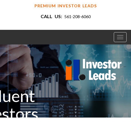
PREMIUM INVESTOR LEADS
CALL US:
561-208-6060
Toggl
navig
luent
estors
ur Industry