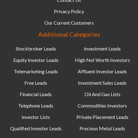
Privacy Policy
Our Current Customers
Additional Categories
Stockbroker Leads
Investment Leads
Equity Investor Leads
High Net Worth Investors
Telemarketing Leads
Affluent Investor Leads
Free Leads
Investment Sales Leads
Financial Leads
Oil And Gas Lists
Telephone Leads
Commodities Investors
Investor Lists
Private Placement Leads
Qualified Investor Leads
Precious Metal Leads