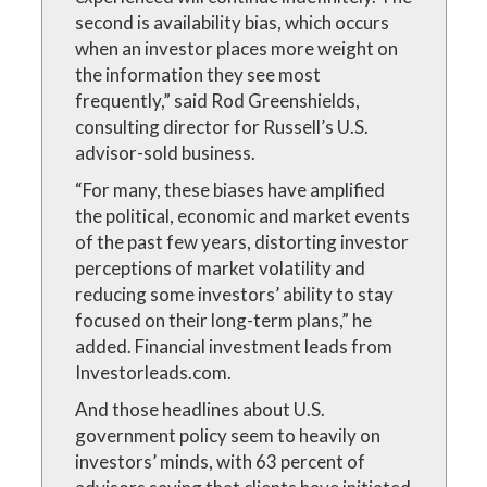
second is availability bias, which occurs
when an investor places more weight on
the information they see most
frequently,” said Rod Greenshields,
consulting director for Russell’s U.S.
advisor-sold business.
“For many, these biases have amplified
the political, economic and market events
of the past few years, distorting investor
perceptions of market volatility and
reducing some investors’ ability to stay
focused on their long-term plans,” he
added. Financial investment leads from
Investorleads.com.
And those headlines about U.S.
government policy seem to heavily on
investors’ minds, with 63 percent of