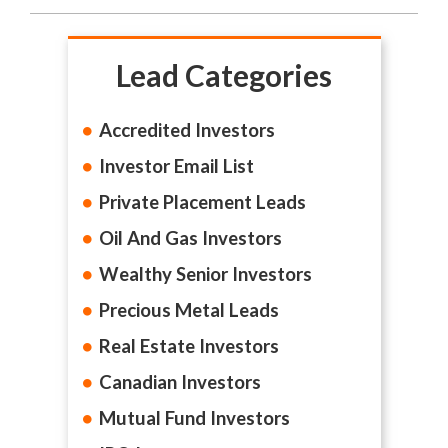
Lead Categories
Accredited Investors
Investor Email List
Private Placement Leads
Oil And Gas Investors
Wealthy Senior Investors
Precious Metal Leads
Real Estate Investors
Canadian Investors
Mutual Fund Investors