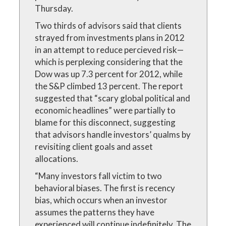
Thursday.
Two thirds of advisors said that clients
strayed from investments plans in 2012
in an attempt to reduce percieved risk—
which is perplexing considering that the
Dow was up 7.3 percent for 2012, while
the S&P climbed 13 percent. The report
suggested that “scary global political and
economic headlines” were partially to
blame for this disconnect, suggesting
that advisors handle investors’ qualms by
revisiting client goals and asset
allocations.
“Many investors fall victim to two
behavioral biases. The first is recency
bias, which occurs when an investor
assumes the patterns they have
experienced will continue indefinitely. The