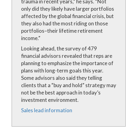
trauma in recent years,” he says. “Not
only did they likely have larger portfolios
affected by the global financial crisis, but
they also had the most riding on those
portfolios–their lifetime retirement
income.”
Looking ahead, the survey of 479
financial advisors revealed that reps are
planning to emphasize the importance of
plans with long-term goals this year.
Some advisors also said they telling
clients that a “buy and hold” strategy may
not be the best approach in today’s
investment environment.
Sales lead information