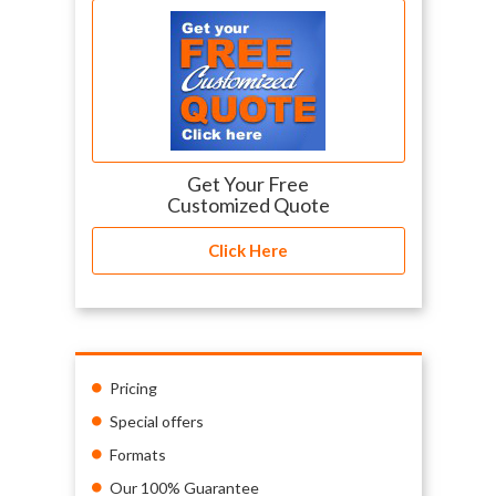
Get Your Free
Customized Quote
Click Here
Pricing
Special offers
Formats
Our 100% Guarantee