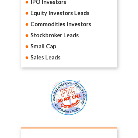
IPO Investors
Equity Investors Leads
Commodities Investors
Stockbroker Leads
Small Cap
Sales Leads