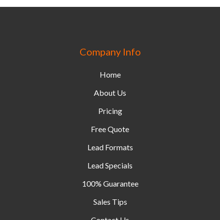
Company Info
Home
About Us
Pricing
Free Quote
Lead Formats
Lead Specials
100% Guarantee
Sales Tips
Contact Us