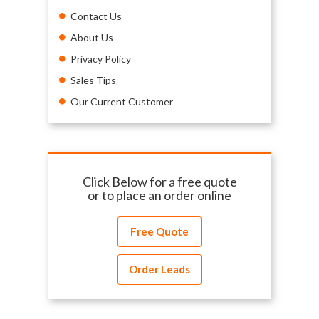
Contact Us
About Us
Privacy Policy
Sales Tips
Our Current Customer
Click Below for a free quote
or to place an order online
Free Quote
Order Leads